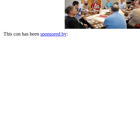
This con has been
sponsored by
: