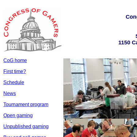
Con
1150 C
CoG home
First time?
Schedule
News
Tournament program
Open gaming
Unpublished gaming