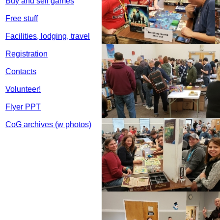
Buy and sell games
Free stuff
Facilities, lodging, travel
Registration
Contacts
Volunteer!
Flyer PPT
CoG archives (w photos)