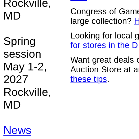
Rockville,
Congress of Game
MD
large collection?
H
Looking for local
Spring
for stores in the 
session
Want great deals 
May 1-2,
Auction Store at 
2027
these tips
.
Rockville,
MD
News