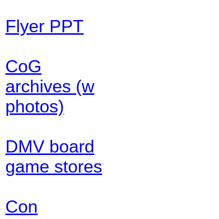
Flyer PPT
CoG
archives (w
photos)
DMV board
game stores
Con