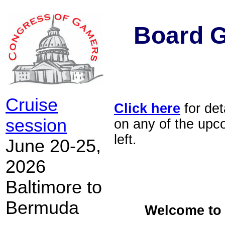
Board 
Cruise
Click here
for det
session
on any of the upc
left.
June 20-25,
2026
Baltimore to
Bermuda
Welcome to 