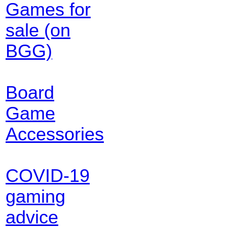
Games for
sale (on
BGG)
Board
Game
Accessories
COVID-19
gaming
advice