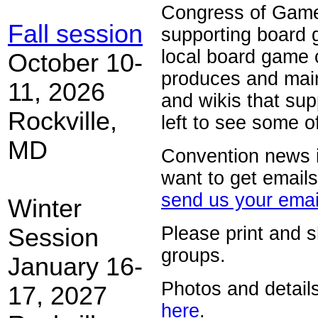
Congress of Gamer
Fall session
supporting board g
local board game
October 10-
produces and maint
11, 2026
and wikis that sup
Rockville,
left to see some o
MD
Convention news is
want to get email
send us your emai
Winter
Please print and 
Session
groups.
January 16-
Photos and details
17, 2027
here
.