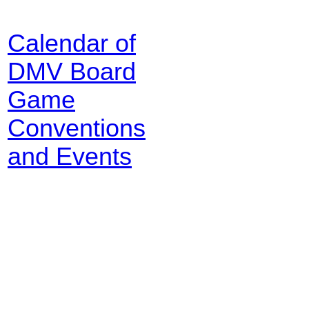
Calendar of
DMV Board
Game
Conventions
and Events