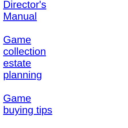
Director's
Manual
Game
collection
estate
planning
Game
buying tips