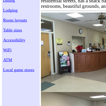
Dining
residential streets, has a snack b
restrooms, beautiful grounds, a
Lodging
Room layouts
Table sizes
Accessibility
WiFi
ATM
Local game stores