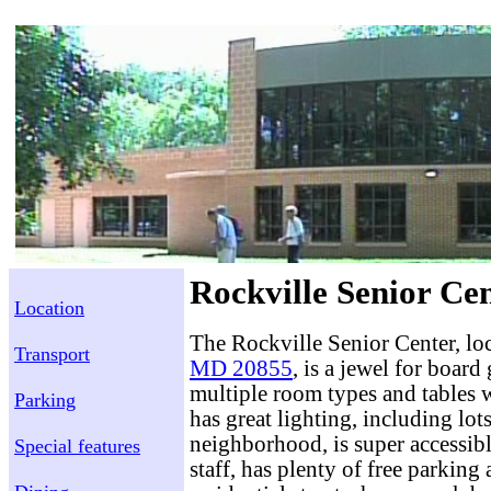
Rockville Senior Cen
Location
The Rockville Senior Center, lo
Transport
MD 20855
, is a jewel for board
multiple room types and tables we
Parking
has great lighting, including lots 
neighborhood, is super accessib
Special features
staff, has plenty of free parking 